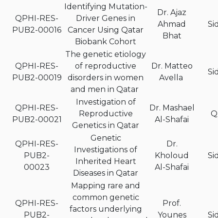
Identifying Mutation-
Dr. Ajaz
QPHI-RES-
Driver Genes in
Ahmad
Si
PUB2-00016
Cancer Using Qatar
Bhat
Biobank Cohort
The genetic etiology
QPHI-RES-
of reproductive
Dr. Matteo
Si
PUB2-00019
disorders in women
Avella
and men in Qatar
Investigation of
QPHI-RES-
Dr. Mashael
Reproductive
Q
PUB2-00021
Al-Shafai
Genetics in Qatar
Genetic
QPHI-RES-
Dr.
Investigations of
PUB2-
Kholoud
Si
Inherited Heart
00023
Al-Shafai
Diseases in Qatar
Mapping rare and
common genetic
QPHI-RES-
Prof.
factors underlying
PUB2-
Younes
Si