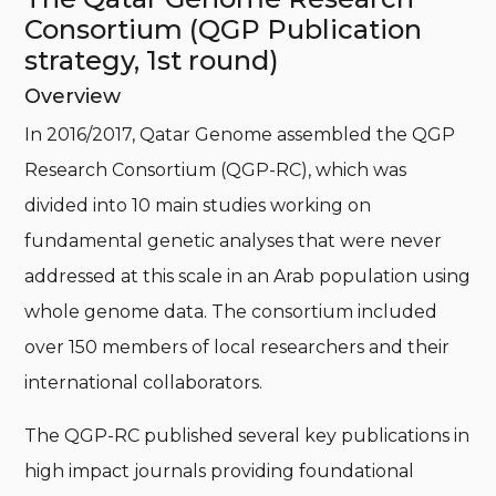
Consortium (QGP Publication
strategy, 1st round)
Overview
In 2016/2017, Qatar Genome assembled the QGP
Research Consortium (QGP-RC), which was
divided into 10 main studies working on
fundamental genetic analyses that were never
addressed at this scale in an Arab population using
whole genome data. The consortium included
over 150 members of local researchers and their
international collaborators.
The QGP-RC published several key publications in
high impact journals providing foundational