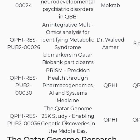
neurodevelopmental
00024
Mokrab
psychiatric disorders
in QBB
An integrative Multi-
Omics analysis for
QPHI-RES-
identifying Metabolic
Dr. Waleed
Si
PUB2-00026
Syndrome
Aamer
biomarkers in Qatar
Biobank participants
PRISM - Precision
QPHI-RES-
Health through
PUB2-
Pharmacogenomics,
QPHI
QP
00030
AI and Systems
Medicine
The Qatar Genome
QPHI-RES-
25K Study - Enabling
QPHI
QP
PUB2-00036
Genetic Discoveries in
the Middle East
The Qatar Genome Research