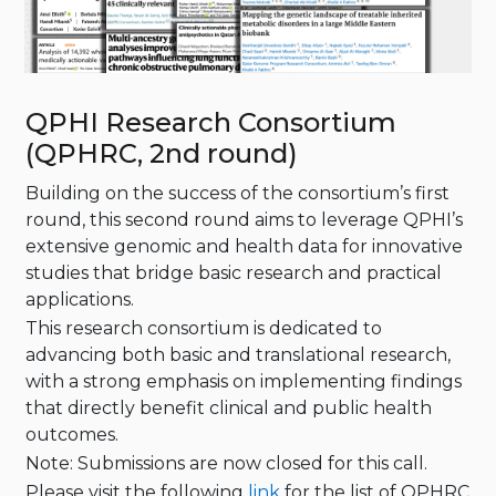
QPHI Research Consortium
(QPHRC, 2nd round)
Building on the success of the consortium’s first
round, this second round aims to leverage QPHI’s
extensive genomic and health data for innovative
studies that bridge basic research and practical
applications.
This research consortium is dedicated to
advancing both basic and translational research,
with a strong emphasis on implementing findings
that directly benefit clinical and public health
outcomes.
Note: Submissions are now closed for this call.
Please visit the following
link
for the list of QPHRC