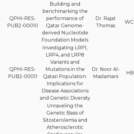
Building and
benchmarking the
QPHI-RES-
performance of
Dr. Rajat
WC
PUB2-00010
Qatar Genome-
Thomas
derived Nucleotide
Foundation Models
Investigating LRP1,
LRP4, and LRP8
Variants and
QPHI-RES-
Mutations in the
Dr. Noor Al-
HB
PUB2-00011
Qatari Population:
Maslamani
Implications for
Disease Associations
and Genetic Diversity
Unraveling the
Genetic Basis of
Sitosterolemia and
Atherosclerotic