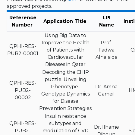
approved projects.
Reference
LPI
Application Title
Inst
Number
Name
Using Big Data to
Improve the Health
Prof.
QPHI-RES-
of Patients with
Fadwa
Q
PUB2-00001
Cardiovascular
Alhalaiqa
Diseases in Qatar
Decoding the CHIP
puzzle. Unveiling
QPHI-RES-
Phenotype-
Dr. Amna
PUB2-
H
Genotype Dynamics
Gameil
00002
for Disease
Prevention Strategies
Insulin resistance
QPHI-RES-
subtypes and
Dr. Ilhame
PUB2-
modulation of CVD
Si
Diboun