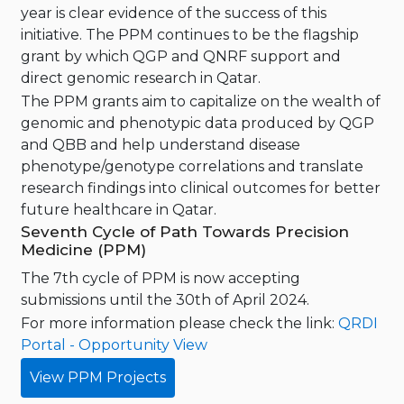
year is clear evidence of the success of this
initiative. The PPM continues to be the flagship
grant by which QGP and QNRF support and
direct genomic research in Qatar.
The PPM grants aim to capitalize on the wealth of
genomic and phenotypic data produced by QGP
and QBB and help understand disease
phenotype/genotype correlations and translate
research findings into clinical outcomes for better
future healthcare in Qatar.
Seventh Cycle of Path Towards Precision
Medicine (PPM)
The 7th cycle of PPM is now accepting
submissions until the 30th of April 2024.
For more information please check the link:
QRDI
Portal - Opportunity View
View PPM Projects