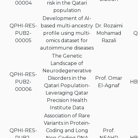
00004
risk in the Qatari
population
Development of AI-
QPHI-RES-
based multi-ancestry
Dr. Rozaimi
PUB2-
profile using multi-
Mohamad
Q
00005
omics dataset for
Razali
autoimmune diseases
The Genetic
Landscape of
Neurodegenerative
QPHI-RES-
Disorders in the
Prof. Omar
PUB2-
HB
Qatari Population-
El-Agnaf
00006
Leveraging Qatar
Precision Health
Institute Data
Association of Rare
Variants in Protein-
QPHI-RES-
Coding and Long
Prof.
PUB2-
Non-Coding RNA
NEAHD
HB