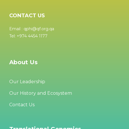
CONTACT US
Email : qphi@qf.org.qa
Tel: +974 4454 1177
About Us
Our Leadership
Our History and Ecosystem
Contact Us
Translational Genomics