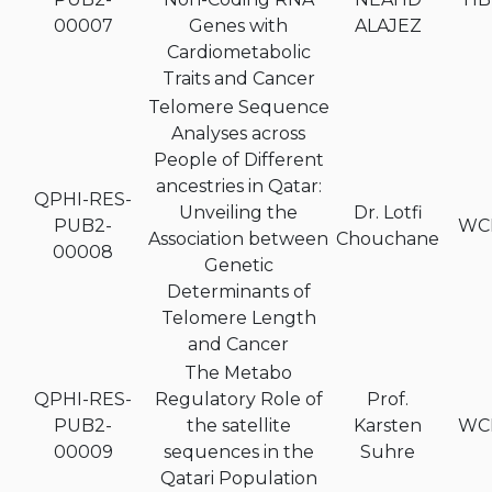
00007
Genes with
ALAJEZ
Cardiometabolic
Traits and Cancer
Telomere Sequence
Analyses across
People of Different
ancestries in Qatar:
QPHI-RES-
Unveiling the
Dr. Lotfi
PUB2-
WC
Association between
Chouchane
00008
Genetic
Determinants of
Telomere Length
and Cancer
The Metabo
QPHI-RES-
Regulatory Role of
Prof.
PUB2-
the satellite
Karsten
WC
00009
sequences in the
Suhre
Qatari Population