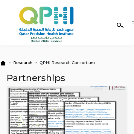
Skip to main content
Research
QPHI Research Consortium
Partnerships