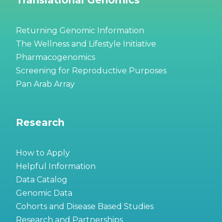
Returning Genomic Information
The Wellness and Lifestyle Initiative
Pharmacogenomics
Screening for Reproductive Purposes
Pan Arab Array
Research
How to Apply
Helpful Information
Data Catalog
Genomic Data
Cohorts and Disease Based Studies
Research and Partnerships