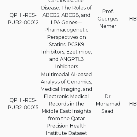
Cardiovascular
Disease: The Roles of
Prof.
QPHI-RES-
ABCG5, ABCG8, and
Georges
HB
PUB2-00012
LPA Genes—
Nemer
Pharmacogenetic
Perspectives on
Statins, PCSK9
Inhibitors, Ezetimibe,
and ANGPTL3
Inhibitors
Multimodal AI-based
Analysis of Genomics,
Medical Imaging, and
Electronic Medical
Dr.
QPHI-RES-
Records in the
Mohamad
HB
PUB2-00015
Middle East: Insights
Saad
from the Qatar
Precision Health
Institute Dataset