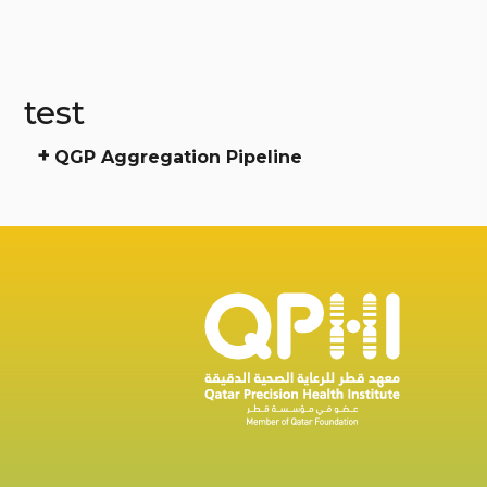
test
+
QGP Aggregation Pipeline