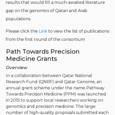
results that would fill a much-awaited literature
gap on the genomics of Qatari and Arab
populations.
Please click the
Link
to view the list of publications
from the first round of the consortium
Path Towards Precision
Medicine Grants
Overview
In a collaboration between Qatar National
Research Fund (QNRF) and Qatar Genome, an
annual grant scheme under the name Pathway
Towards Precision Medicine (PPM) was launched
in 2015 to support local researchers working on
genomics and precision medicine. The large
number of high-quality proposals submitted each