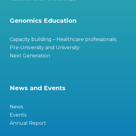
Genomics Education
Capacity building – Healthcare professionals
Pre-University and University
Next Generation
News and Events
News
Events
Annual Report