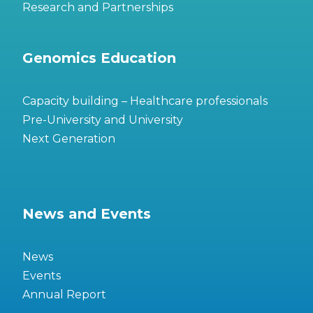
Research and Partnerships
Genomics Education
Capacity building – Healthcare professionals
Pre-University and University
Next Generation
News and Events
News
Events
Annual Report