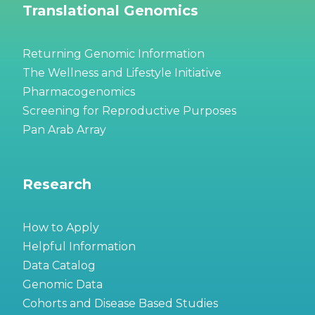
Translational Genomics
Returning Genomic Information
The Wellness and Lifestyle Initiative
Pharmacogenomics
Screening for Reproductive Purposes
Pan Arab Array
Research
How to Apply
Helpful Information
Data Catalog
Genomic Data
Cohorts and Disease Based Studies