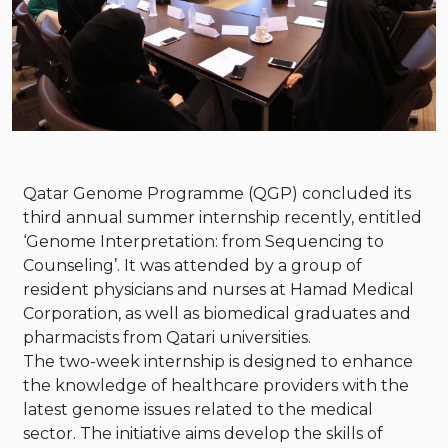
Instagram
Whatsapp
Qatar Genome Programme (QGP) concluded its
third annual summer internship recently, entitled
‘Genome Interpretation: from Sequencing to
Counseling’. It was attended by a group of
resident physicians and nurses at Hamad Medical
Corporation, as well as biomedical graduates and
pharmacists from Qatari universities.
The two-week internship is designed to enhance
the knowledge of healthcare providers with the
latest genome issues related to the medical
sector. The initiative aims develop the skills of