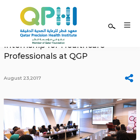
Skip to main content
Genome Interpretation
Internship for Healthcare
Professionals at QGP
August 23,2017
Facebook