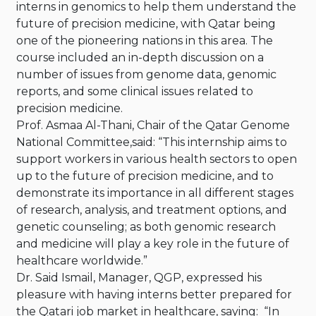
interns in genomics to help them understand the
future of precision medicine, with Qatar being
one of the pioneering nations in this area. The
course included an in-depth discussion on a
number of issues from genome data, genomic
reports, and some clinical issues related to
precision medicine.
Prof. Asmaa Al-Thani, Chair of the Qatar Genome
National Committee,said: “This internship aims to
support workers in various health sectors to open
up to the future of precision medicine, and to
demonstrate its importance in all different stages
of research, analysis, and treatment options, and
genetic counseling; as both genomic research
and medicine will play a key role in the future of
healthcare worldwide.”
Dr. Said Ismail, Manager, QGP, expressed his
pleasure with having interns better prepared for
the Qatari job market in healthcare, saying: “In