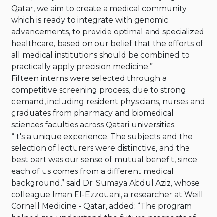
Qatar, we aim to create a medical community
which is ready to integrate with genomic
advancements, to provide optimal and specialized
healthcare, based on our belief that the efforts of
all medical institutions should be combined to
practically apply precision medicine.”
Fifteen interns were selected through a
competitive screening process, due to strong
demand, including resident physicians, nurses and
graduates from pharmacy and biomedical
sciences faculties across Qatari universities.
“It's a unique experience. The subjects and the
selection of lecturers were distinctive, and the
best part was our sense of mutual benefit, since
each of us comes from a different medical
background,” said Dr. Sumaya Abdul Aziz, whose
colleague Iman El-Ezzouani, a researcher at Weill
Cornell Medicine - Qatar, added: “The program