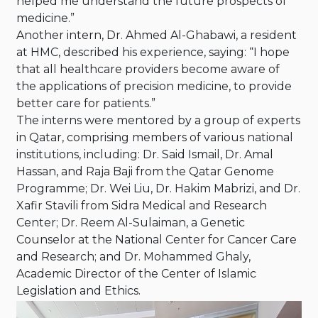
helped me understand the future prospects of
medicine.”
Another intern, Dr. Ahmed Al-Ghabawi, a resident
at HMC, described his experience, saying: “I hope
that all healthcare providers become aware of
the applications of precision medicine, to provide
better care for patients.”
The interns were mentored by a group of experts
in Qatar, comprising members of various national
institutions, including: Dr. Said Ismail, Dr. Amal
Hassan, and Raja Baji from the Qatar Genome
Programme; Dr. Wei Liu, Dr. Hakim Mabrizi, and Dr.
Xafir Stavili from Sidra Medical and Research
Center; Dr. Reem Al-Sulaiman, a Genetic
Counselor at the National Center for Cancer Care
and Research; and Dr. Mohammed Ghaly,
Academic Director of the Center of Islamic
Legislation and Ethics.