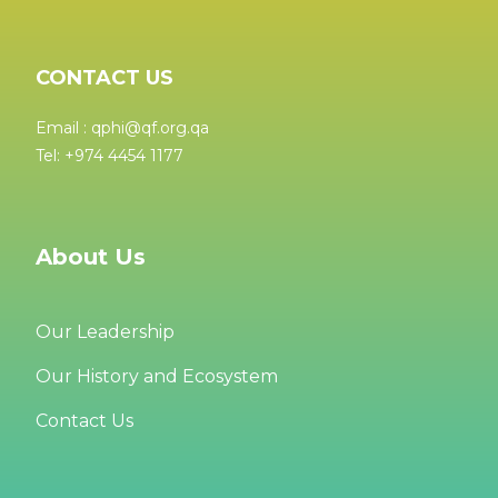
CONTACT US
Email : qphi@qf.org.qa
Tel: +974 4454 1177
About Us
Our Leadership
Our History and Ecosystem
Contact Us