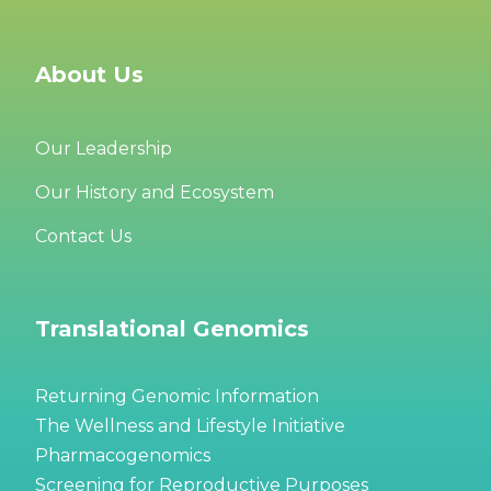
About Us
Our Leadership
Our History and Ecosystem
Contact Us
Translational Genomics
Returning Genomic Information
The Wellness and Lifestyle Initiative
Pharmacogenomics
Screening for Reproductive Purposes