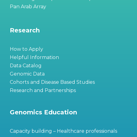
Pan Arab Array
Research
How to Apply
Helpful Information
Data Catalog
Genomic Data
Cohorts and Disease Based Studies
Research and Partnerships
Genomics Education
Capacity building – Healthcare professionals