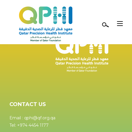
Skip to main content
CONTACT US
Email : qphi@qf.org.qa
Tel: +974 4454 1177