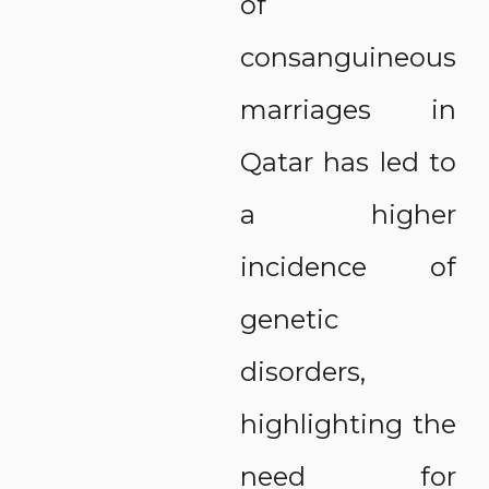
of
consanguineous
marriages in
Qatar has led to
a higher
incidence of
genetic
disorders,
highlighting the
need for