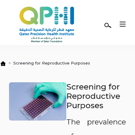
Skip to main content
Screening for Reproductive Purposes
Screening for
Reproductive
Purposes
The prevalence