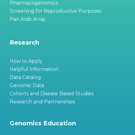
Pharmacogenomics
Screening for Reproductive Purposes
Pan Arab Array
Research
How to Apply
Helpful Information
Data Catalog
Genomic Data
Cohorts and Disease Based Studies
Research and Partnerships
Genomics Education