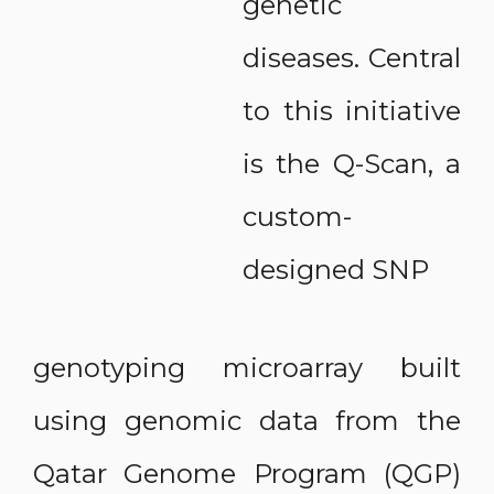
genetic
diseases. Central
to this initiative
is the Q-Scan, a
custom-
designed SNP
genotyping microarray built
using genomic data from the
Qatar Genome Program (QGP)