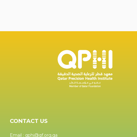
CONTACT US
Email : qphi@qf.org.qa