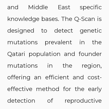
and Middle East specific
knowledge bases. The Q-Scan is
designed to detect genetic
mutations prevalent in the
Qatari population and founder
mutations in the region,
offering an efficient and cost-
effective method for the early
detection of reproductive