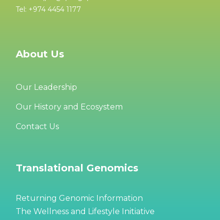
Tel: +974 4454 1177
About Us
Our Leadership
Our History and Ecosystem
Contact Us
Translational Genomics
Returning Genomic Information
The Wellness and Lifestyle Initiative