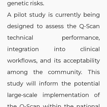
genetic risks.
A pilot study is currently being
designed to assess the Q-Scan
technical performance,
integration into clinical
workflows, and its acceptability
among the community. This
study will inform the potential
large-scale implementation of
the Q-Scan within the national