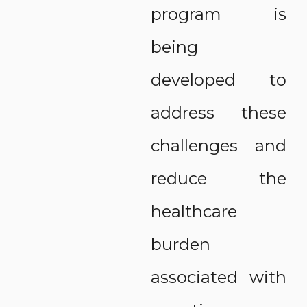
program is
being
developed to
address these
challenges and
reduce the
healthcare
burden
associated with