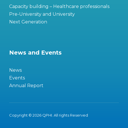
Capacity building – Healthcare professionals
Pre-University and University
Next Generation
News and Events
News
Events
Annual Report
Copyright © 2026 QPHI. All rights Reserved