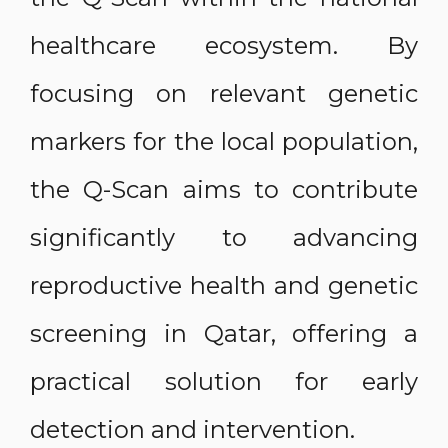
healthcare ecosystem. By
focusing on relevant genetic
markers for the local population,
the Q-Scan aims to contribute
significantly to advancing
reproductive health and genetic
screening in Qatar, offering a
practical solution for early
detection and intervention.