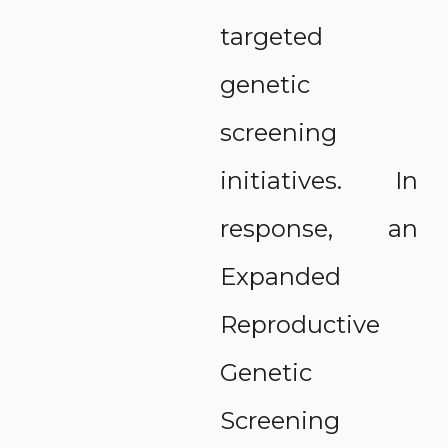
targeted
genetic
screening
initiatives. In
response, an
Expanded
Reproductive
Genetic
Screening