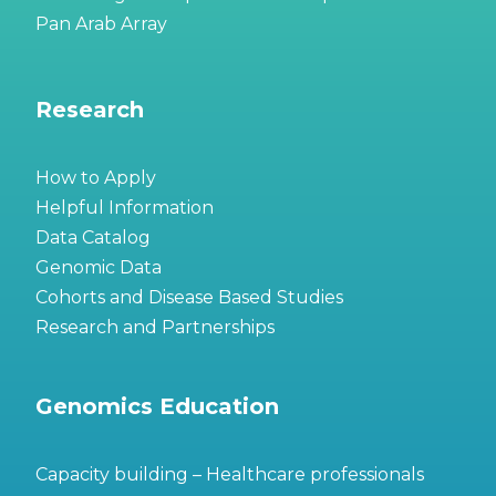
Pan Arab Array
Research
How to Apply
Helpful Information
Data Catalog
Genomic Data
Cohorts and Disease Based Studies
Research and Partnerships
Genomics Education
Capacity building – Healthcare professionals