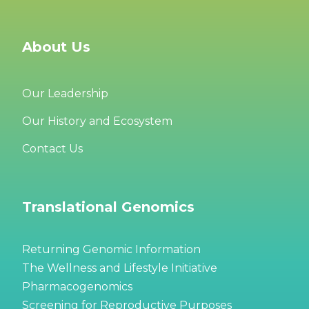
About Us
Our Leadership
Our History and Ecosystem
Contact Us
Translational Genomics
Returning Genomic Information
The Wellness and Lifestyle Initiative
Pharmacogenomics
Screening for Reproductive Purposes