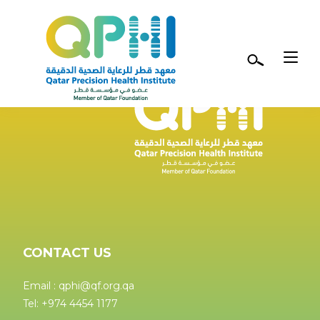
Skip to main content
CONTACT US
Email : qphi@qf.org.qa
Tel: +974 4454 1177