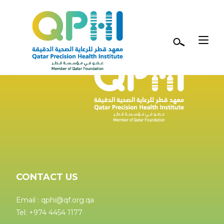
Skip to main content
CONTACT US
Email : qphi@qf.org.qa
Tel: +974 4454 1177