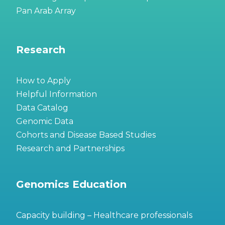
Pan Arab Array
Research
How to Apply
Helpful Information
Data Catalog
Genomic Data
Cohorts and Disease Based Studies
Research and Partnerships
Genomics Education
Capacity building – Healthcare professionals