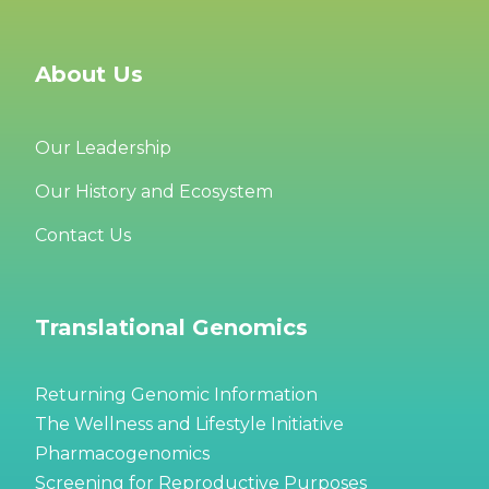
About Us
Our Leadership
Our History and Ecosystem
Contact Us
Translational Genomics
Returning Genomic Information
The Wellness and Lifestyle Initiative
Pharmacogenomics
Screening for Reproductive Purposes