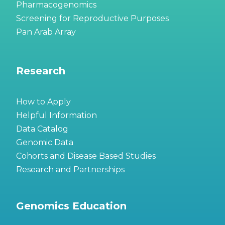
Pharmacogenomics
Screening for Reproductive Purposes
Pan Arab Array
Research
How to Apply
Helpful Information
Data Catalog
Genomic Data
Cohorts and Disease Based Studies
Research and Partnerships
Genomics Education