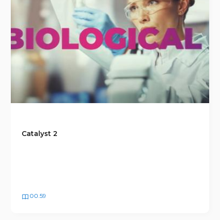
Catalyst 2
00.59