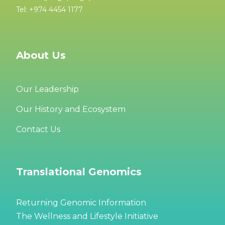
Tel: +974 4454 1177
About Us
Our Leadership
Our History and Ecosystem
Contact Us
Translational Genomics
Returning Genomic Information
The Wellness and Lifestyle Initiative