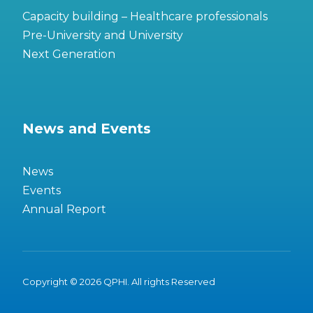
Capacity building – Healthcare professionals
Pre-University and University
Next Generation
News and Events
News
Events
Annual Report
Copyright © 2026 QPHI. All rights Reserved