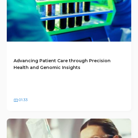
Advancing Patient Care through Precision
Health and Genomic Insights
01.33