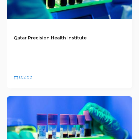
Qatar Precision Health Institute
1:02:00