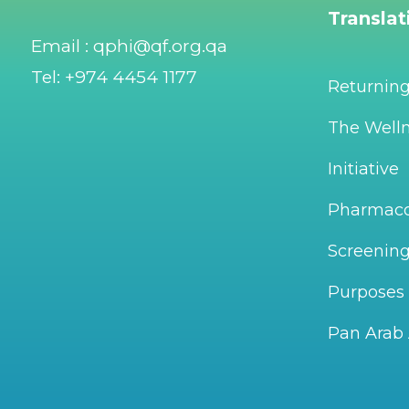
Transla
Email : qphi@qf.org.qa
Tel: +974 4454 1177
Returnin
The Welln
Initiative
Pharmac
Screening
Purposes
Pan Arab 