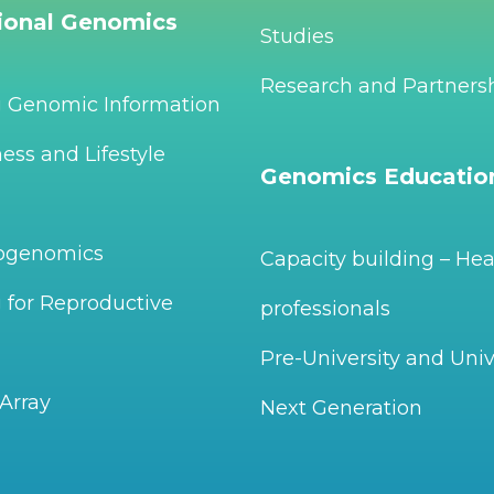
tional Genomics
Studies
Research and Partners
g Genomic Information
ess and Lifestyle
Genomics Educatio
ogenomics
Capacity building – Hea
 for Reproductive
professionals
Pre-University and Univ
Array
Next Generation