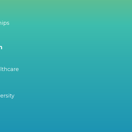
hips
n
lthcare
ersity