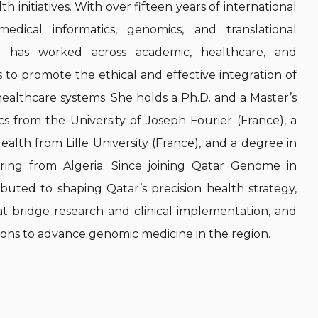
h initiatives. With over fifteen years of international
medical informatics, genomics, and translational
ji has worked across academic, healthcare, and
s to promote the ethical and effective integration of
ealthcare systems. She holds a Ph.D. and a Master’s
ics from the University of Joseph Fourier (France), a
ealth from Lille University (France), and a degree in
ing from Algeria. Since joining Qatar Genome in
ibuted to shaping Qatar’s precision health strategy,
at bridge research and clinical implementation, and
tions to advance genomic medicine in the region.