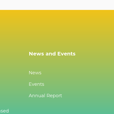
News and Events
News
Events
Annual Report
ased