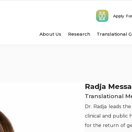
Apply Fo
Main navigatio
About Us
Research
Translational 
Radja Messa
Translational M
Dr. Radja leads the
clinical and public
for the return of g