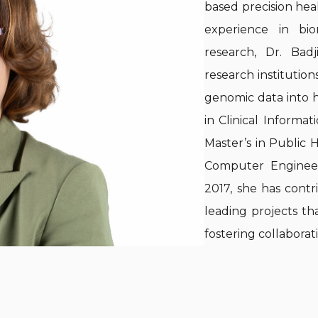
based precision healt
experience in bio
research, Dr. Bad
research institution
genomic data into h
in Clinical Informat
Master’s in Public H
Computer Engineer
2017, she has contr
leading projects th
fostering collabora