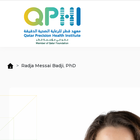
Skip to main content
Radja Messai Badji, PhD