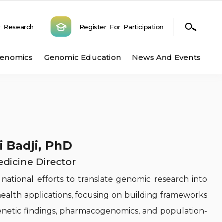
r Research
Register For Participation
n
Genomics
Genomic Education
News And Events
i Badji, PhD
edicine Director
 national efforts to translate genomic research into
 health applications, focusing on building frameworks
enetic findings, pharmacogenomics, and population-