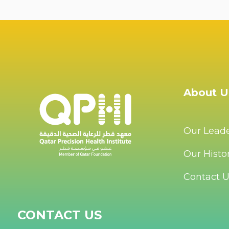
About U
Our Lead
Our Histo
Contact 
CONTACT US