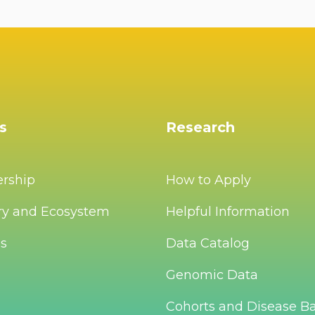
s
Research
ership
How to Apply
ry and Ecosystem
Helpful Information
Us
Data Catalog
Genomic Data
Cohorts and Disease B