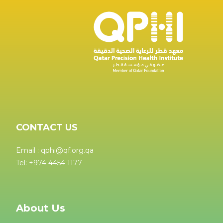
CONTACT US
Email : qphi@qf.org.qa
Tel: +974 4454 1177
About Us