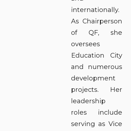
internationally.
As Chairperson
of QF, she
oversees
Education City
and numerous
development
projects. Her
leadership
roles include
serving as Vice