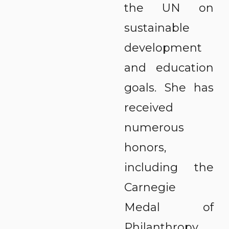
the UN on
sustainable
development
and education
goals. She has
received
numerous
honors,
including the
Carnegie
Medal of
Philanthropy