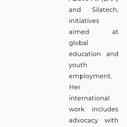
and Silatech,
initiatives
aimed at
global
education and
youth
employment.
Her
international
work includes
advocacy with