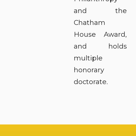
and the
Chatham
House Award,
and holds
multiple
honorary
doctorate.