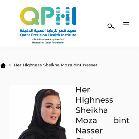
Skip to main content
Her Highness Sheikha Moza bint Nasser
Her
Highness
Sheikha
Moza bint
Nasser