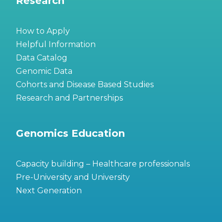
Research
How to Apply
Helpful Information
Data Catalog
Genomic Data
Cohorts and Disease Based Studies
Research and Partnerships
Genomics Education
Capacity building – Healthcare professionals
Pre-University and University
Next Generation