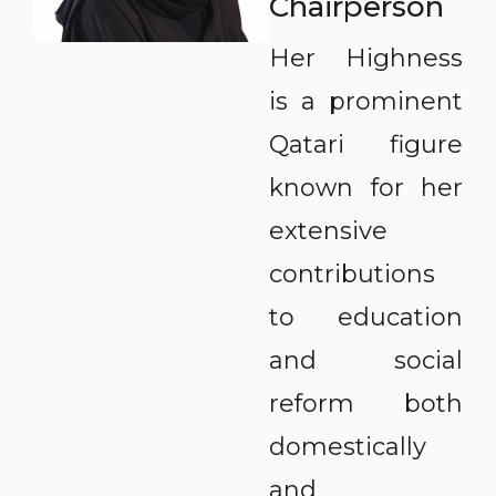
Chairperson
Her Highness
is a prominent
Qatari figure
known for her
extensive
contributions
to education
and social
reform both
domestically
and