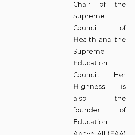
Chair of the
Supreme
Council of
Health and the
Supreme
Education
Council. Her
Highness is
also the
founder of
Education
Above All (EAA)