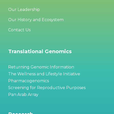
Our Leadership
Our History and Ecosystem
Contact Us
Translational Genomics
Returning Genomic Information
The Wellness and Lifestyle Initiative
Pharmacogenomics
Screening for Reproductive Purposes
Pan Arab Array