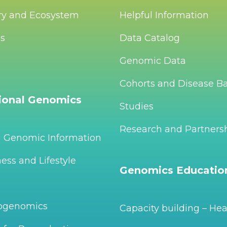
ry and Ecosystem
Helpful Information
Us
Data Catalog
Genomic Data
Cohorts and Disease B
tional Genomics
Studies
Research and Partners
g Genomic Information
ess and Lifestyle
Genomics Educatio
ogenomics
Capacity building – Hea