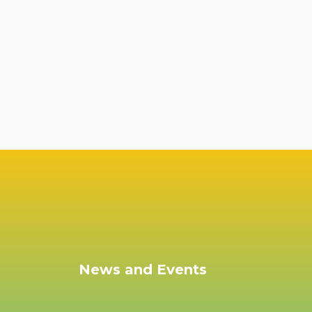
News and Events