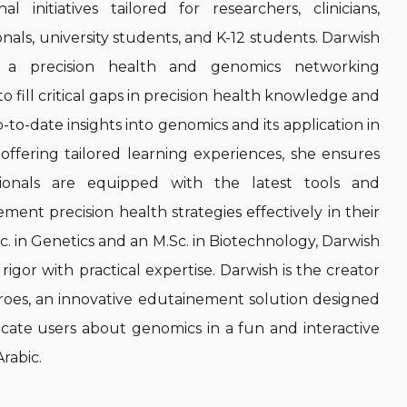
l initiatives tailored for researchers, clinicians,
nals, university students, and K-12 students. Darwish
, a precision health and genomics networking
o fill critical gaps in precision health knowledge and
p-to-date insights into genomics and its application in
y offering tailored learning experiences, she ensures
sionals are equipped with the latest tools and
ent precision health strategies effectively in their
Sc. in Genetics and an M.Sc. in Biotechnology, Darwish
igor with practical expertise. Darwish is the creator
es, an innovative edutainement solution designed
ate users about genomics in a fun and interactive
Arabic.