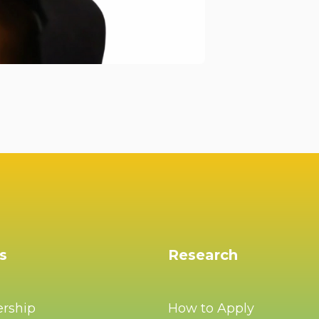
s
Research
ership
How to Apply