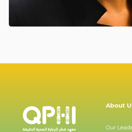
About U
Our Lead