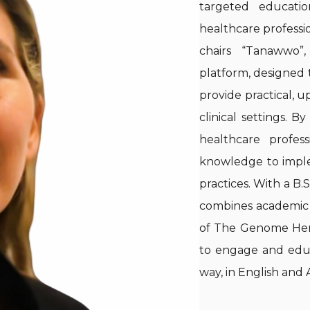
targeted educationa
healthcare professio
chairs “Tanawwo”
platform, designed t
provide practical, u
clinical settings. B
healthcare profes
knowledge to implem
practices. With a B.
combines academic r
of The Genome Hero
to engage and educ
way, in English and 