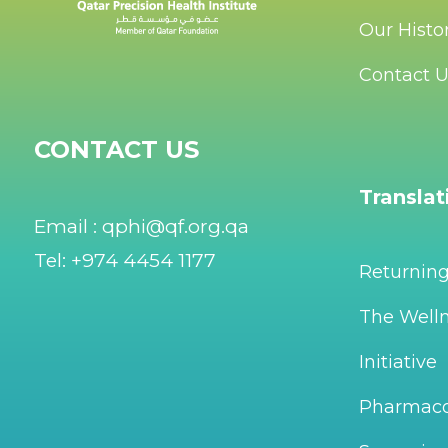
Our Histo
Contact 
CONTACT US
Transla
Email : qphi@qf.org.qa
Tel: +974 4454 1177
Returnin
The Welln
Initiative
Pharmac