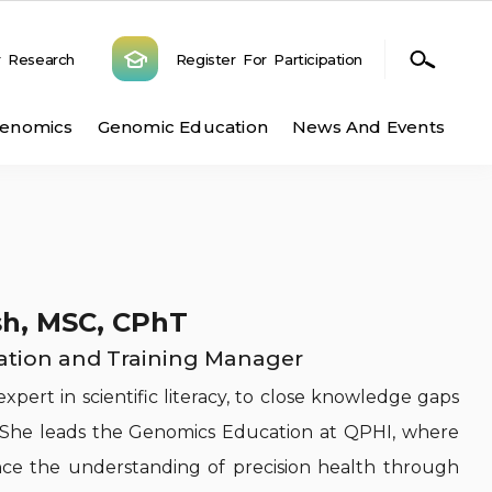
r Research
Register For Participation
n
Genomics
Genomic Education
News And Events
h, MSC, CPhT
tion and Training Manager
xpert in scientific literacy, to close knowledge gaps
h. She leads the Genomics Education at QPHI, where
ce the understanding of precision health through