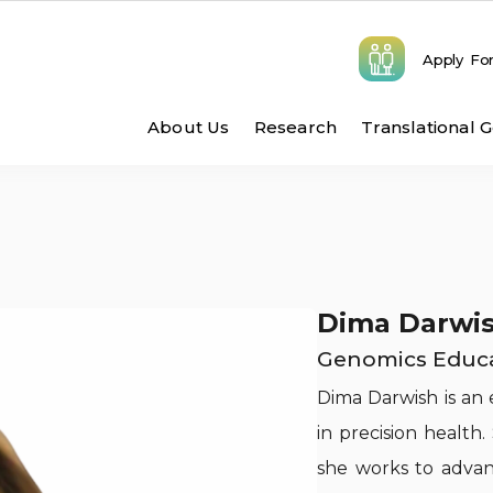
Apply Fo
Main navigatio
About Us
Research
Translational 
Dima Darwis
Genomics Educa
Dima Darwish is an e
in precision healt
she works to advan