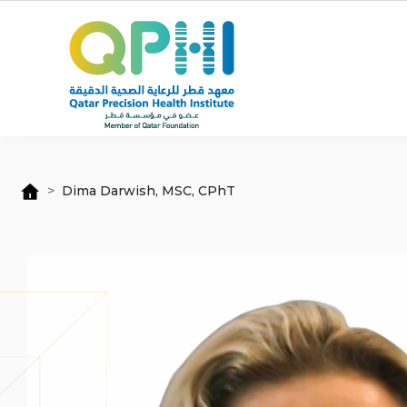
Skip to main content
Dima Darwish, MSC, CPhT