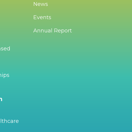
News
Events
Annual Report
ased
hips
n
lthcare